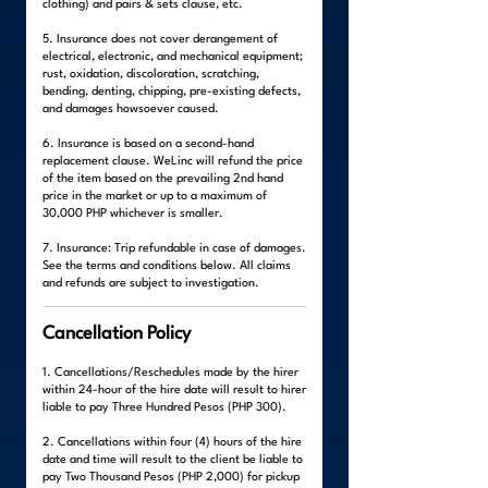
clothing) and pairs & sets clause, etc.
5. Insurance does not cover derangement of
electrical, electronic, and mechanical equipment;
rust, oxidation, discoloration, scratching,
bending, denting, chipping, pre-existing defects,
and damages howsoever caused.
6. Insurance is based on a second-hand
replacement clause. WeLinc will refund the price
of the item based on the prevailing 2nd hand
price in the market or up to a maximum of
30,000 PHP whichever is smaller.
7. Insurance: Trip refundable in case of damages.
See the terms and conditions below. All claims
and refunds are subject to investigation.
Cancellation Policy
1. Cancellations/Reschedules made by the hirer
within 24-hour of the hire date will result to hirer
liable to pay Three Hundred Pesos (PHP 300).
2. Cancellations within four (4) hours of the hire
date and time will result to the client be liable to
pay Two Thousand Pesos (PHP 2,000) for pickup