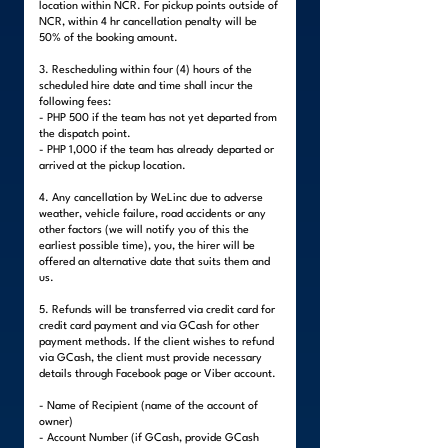
location within NCR. For pickup points outside of
NCR, within 4 hr cancellation penalty will be
50% of the booking amount.
3. Rescheduling within four (4) hours of the
scheduled hire date and time shall incur the
following fees:
- PHP 500 if the team has not yet departed from
the dispatch point.
- PHP 1,000 if the team has already departed or
arrived at the pickup location.
4. Any cancellation by WeLinc due to adverse
weather, vehicle failure, road accidents or any
other factors (we will notify you of this the
earliest possible time), you, the hirer will be
offered an alternative date that suits them and
us.
5. Refunds will be transferred via credit card for
credit card payment and via GCash for other
payment methods. If the client wishes to refund
via GCash, the client must provide necessary
details through Facebook page or Viber account.
- Name of Recipient (name of the account of
owner)
- Account Number (if GCash, provide GCash