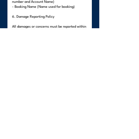
number and Account Name)
- Booking Name (Name used for booking)
6. Damage Reporting Policy
All damages or concerns must be reported within
forty-eight (48) hours after delivery.
Visible damages must be reported upon delivery
before the team leaves the premises.
Hidden damages must be reported within the 48-
hour period.
All reports must include:
- Clear photos of the damaged item
- Description of the damage
- Client's written statement
Items packed by the client are not covered,
unless external damage to the packaging is
evident.
Failure to report within the stated period will
render the claim invalid, as WeLinc will no longer
be able to verify if the damage occurred during
the move.