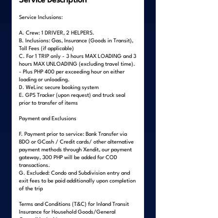
Service Description
Service Inclusions:
A. Crew: 1 DRIVER, 2 HELPERS.
B. Inclusions: Gas, Insurance (Goods in Transit),
Toll Fees (if applicable)
C. For 1 TRIP only - 3 hours MAX LOADING and 3
hours MAX UNLOADING (excluding travel time).
- Plus PHP 400 per exceeding hour on either
loading or unloading.
D. WeLinc secure booking system
E. GPS Tracker (upon request) and truck seal
prior to transfer of items
Payment and Exclusions
F. Payment prior to service: Bank Transfer via
BDO or GCash / Credit cards/ other alternative
payment methods through Xendit, our payment
gateway, 300 PHP will be added for COD
transactions.
G. Excluded: Condo and Subdivision entry and
exit fees to be paid additionally upon completion
of the trip
Terms and Conditions (T&C) for Inland Transit
Insurance for Household Goods/General