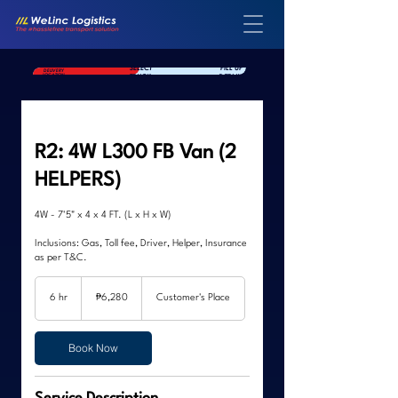
SELECT
FILL UP
SELECT YOUR
DELIVERY
TRUCK
DETAILS
LOCATION
R2: 4W L300 FB Van (2
HELPERS)
4W - 7'5" x 4 x 4 FT. (L x H x W)
Inclusions: Gas, Toll fee, Driver, Helper, Insurance
as per T&C.
6,280
Philippine
6 hr
6
₱6,280
Customer's Place
pesos
h
r
Book Now