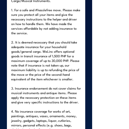
Cargo/Musical Instruments.
1. For a safe and #hasslefree move. Please make
sure you protect all your items and give the
necessary instructions to the helper and driver
on how to handle them. We have made the
services affordable by not adding insurance to
the service.
2. It is deemed necessary that you should take
adequate insurance for your household
goods/general cargo. WeLinc offers optional
goods in transit insurance of 1,500 PHP for a
maximum coverage of up to 30,000 PHP. Please
note that if insurance is not taken up, our
maximum liability is up to refunding the price of
the move or the price of the second-hand
equivalent of the item whichever is smaller.
3. Insurance endorsement do not cover claims for
musical instruments and antique items. Please
apply the necessary protection on these items
and give very specific instructions to the driver.
4. No insurance coverage for works of art,
paintings, antiques, vases, ornaments, money,
jewelry, gadgets, laptops, liquor, cutleries,
mirrors, personal effects (e.g. shoes, bags,