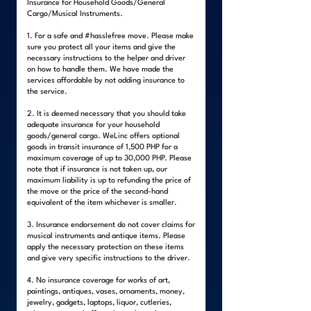
Insurance for Household Goods/General
Cargo/Musical Instruments.
1. For a safe and #hasslefree move. Please make
sure you protect all your items and give the
necessary instructions to the helper and driver
on how to handle them. We have made the
services affordable by not adding insurance to
the service.
2. It is deemed necessary that you should take
adequate insurance for your household
goods/general cargo. WeLinc offers optional
goods in transit insurance of 1,500 PHP for a
maximum coverage of up to 30,000 PHP. Please
note that if insurance is not taken up, our
maximum liability is up to refunding the price of
the move or the price of the second-hand
equivalent of the item whichever is smaller.
3. Insurance endorsement do not cover claims for
musical instruments and antique items. Please
apply the necessary protection on these items
and give very specific instructions to the driver.
4. No insurance coverage for works of art,
paintings, antiques, vases, ornaments, money,
jewelry, gadgets, laptops, liquor, cutleries,