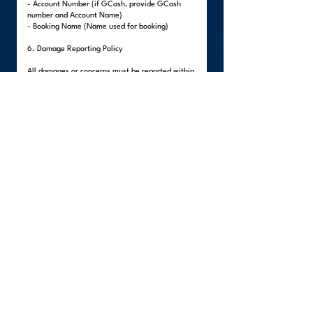
- Account Number (if GCash, provide GCash
number and Account Name)
- Booking Name (Name used for booking)
6. Damage Reporting Policy
All damages or concerns must be reported within
forty-eight (48) hours after delivery.
Visible damages must be reported upon delivery
before the team leaves the premises.
Hidden damages must be reported within the 48-
hour period.
All reports must include:
- Clear photos of the damaged item
- Description of the damage
- Client's written statement
Items packed by the client are not covered,
unless external damage to the packaging is
evident.
Failure to report within the stated period will
render the claim invalid, as WeLinc will no longer
be able to verify if the damage occurred during
the move.