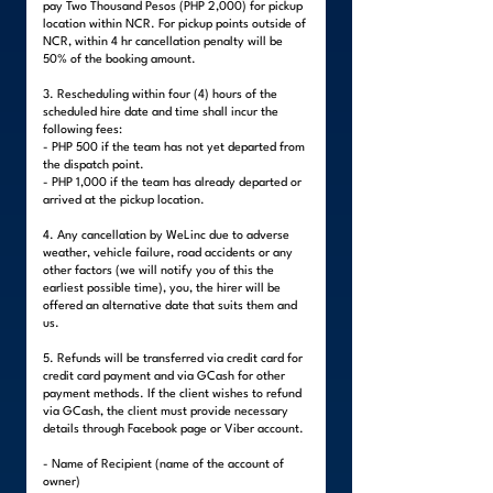
pay Two Thousand Pesos (PHP 2,000) for pickup
location within NCR. For pickup points outside of
NCR, within 4 hr cancellation penalty will be
50% of the booking amount.
3. Rescheduling within four (4) hours of the
scheduled hire date and time shall incur the
following fees:
- PHP 500 if the team has not yet departed from
the dispatch point.
- PHP 1,000 if the team has already departed or
arrived at the pickup location.
4. Any cancellation by WeLinc due to adverse
weather, vehicle failure, road accidents or any
other factors (we will notify you of this the
earliest possible time), you, the hirer will be
offered an alternative date that suits them and
us.
5. Refunds will be transferred via credit card for
credit card payment and via GCash for other
payment methods. If the client wishes to refund
via GCash, the client must provide necessary
details through Facebook page or Viber account.
- Name of Recipient (name of the account of
owner)