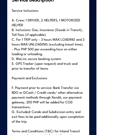
Service Description
Service Inclusions:
A. Crew: 1 DRIVER, 2 HELPERS, 1 MOTORIZED
HELPER
B. Inclusions: Gas, Insurance (Goods in Transit),
Toll Fees (if applicable)
C. For 1 TRIP only - 3 hours MAX LOADING and 3
hours MAX UNLOADING (excluding travel time).
- Plus PHP 500 per exceeding hour on either
loading or unloading.
D. WeLinc secure booking system
E. GPS Tracker (upon request) and truck seal
prior to transfer of items
Payment and Exclusions
F. Payment prior to service: Bank Transfer via
BDO or GCash / Credit cards/ other alternative
payment methods through Xendit, our payment
gateway, 300 PHP will be added for COD
transactions.
G. Excluded: Condo and Subdivision entry and
exit fees to be paid additionally upon completion
of the trip
Terms and Conditions (T&C) for Inland Transit