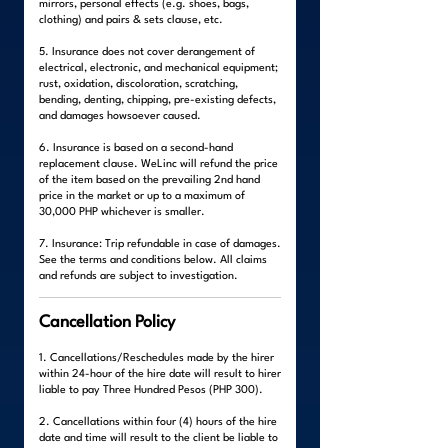
mirrors, personal effects (e.g. shoes, bags,
clothing) and pairs & sets clause, etc.
5. Insurance does not cover derangement of
electrical, electronic, and mechanical equipment;
rust, oxidation, discoloration, scratching,
bending, denting, chipping, pre-existing defects,
and damages howsoever caused.
6. Insurance is based on a second-hand
replacement clause. WeLinc will refund the price
of the item based on the prevailing 2nd hand
price in the market or up to a maximum of
30,000 PHP whichever is smaller.
7. Insurance: Trip refundable in case of damages.
See the terms and conditions below. All claims
and refunds are subject to investigation.
Cancellation Policy
1. Cancellations/Reschedules made by the hirer
within 24-hour of the hire date will result to hirer
liable to pay Three Hundred Pesos (PHP 300).
2. Cancellations within four (4) hours of the hire
date and time will result to the client be liable to