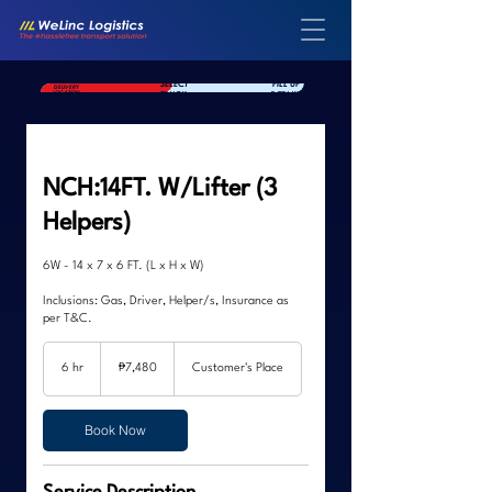
SELECT
FILL UP
SELECT YOUR
DELIVERY
TRUCK
DETAILS
LOCATION
NCH:14FT. W/Lifter (3
Helpers)
6W - 14 x 7 x 6 FT. (L x H x W)
Inclusions: Gas, Driver, Helper/s, Insurance as
per T&C.
7,480
Philippine
6 hr
6
₱7,480
Customer's Place
pesos
h
r
Book Now