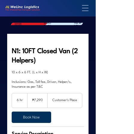
SELECT
FILL UP
SELECT YOUR
DELIVERY
TRUCK
DETAILS
LOCATION
N1: 10FT Closed Van (2
Helpers)
10 x 6 x 6 FT. (L x H x W)
Inclusions: Gas, Toll fee, Driver, Helper/s,
Insurance as per T&C
7,290
Philippine
6 hr
6
₱7,290
Customer's Place
pesos
h
r
Book Now