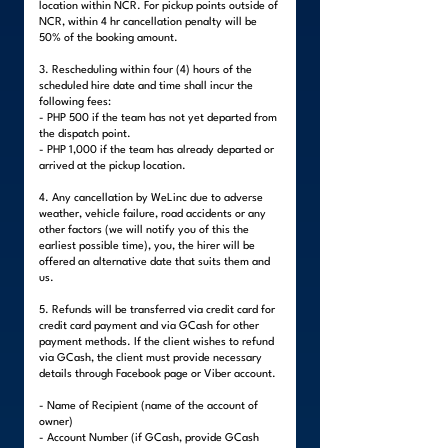
location within NCR. For pickup points outside of
NCR, within 4 hr cancellation penalty will be
50% of the booking amount.
3. Rescheduling within four (4) hours of the
scheduled hire date and time shall incur the
following fees:
- PHP 500 if the team has not yet departed from
the dispatch point.
- PHP 1,000 if the team has already departed or
arrived at the pickup location.
4. Any cancellation by WeLinc due to adverse
weather, vehicle failure, road accidents or any
other factors (we will notify you of this the
earliest possible time), you, the hirer will be
offered an alternative date that suits them and
us.
5. Refunds will be transferred via credit card for
credit card payment and via GCash for other
payment methods. If the client wishes to refund
via GCash, the client must provide necessary
details through Facebook page or Viber account.
- Name of Recipient (name of the account of
owner)
- Account Number (if GCash, provide GCash