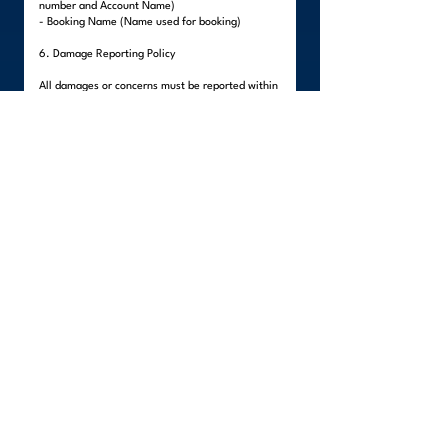
number and Account Name)
- Booking Name (Name used for booking)
6. Damage Reporting Policy
All damages or concerns must be reported within
forty-eight (48) hours after delivery.
Visible damages must be reported upon delivery
before the team leaves the premises.
Hidden damages must be reported within the 48-
hour period.
All reports must include:
- Clear photos of the damaged item
- Description of the damage
- Client's written statement
Items packed by the client are not covered,
unless external damage to the packaging is
evident.
Failure to report within the stated period will
render the claim invalid, as WeLinc will no longer
be able to verify if the damage occurred during
the move.