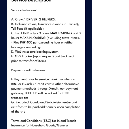
Service Description
Service Inclusions:
A. Crew: 1 DRIVER, 2 HELPERS.
B. Inclusions: Gas, Insurance (Goods in Transit),
Toll Fees (if applicable)
C. For 1 TRIP only - 3 hours MAX LOADING and 3
hours MAX UNLOADING (excluding travel time).
- Plus PHP 400 per exceeding hour on either
loading or unloading.
D. WeLinc secure booking system
E. GPS Tracker (upon request) and truck seal
prior to transfer of items
Payment and Exclusions
F. Payment prior to service: Bank Transfer via
BDO or GCash / Credit cards/ other alternative
payment methods through Xendit, our payment
gateway, 300 PHP will be added for COD
transactions.
G. Excluded: Condo and Subdivision entry and
exit fees to be paid additionally upon completion
of the trip
Terms and Conditions (T&C) for Inland Transit
Insurance for Household Goods/General