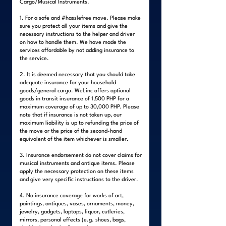
Cargo/Musical Instruments.
1. For a safe and #hasslefree move. Please make
sure you protect all your items and give the
necessary instructions to the helper and driver
on how to handle them. We have made the
services affordable by not adding insurance to
the service.
2. It is deemed necessary that you should take
adequate insurance for your household
goods/general cargo. WeLinc offers optional
goods in transit insurance of 1,500 PHP for a
maximum coverage of up to 30,000 PHP. Please
note that if insurance is not taken up, our
maximum liability is up to refunding the price of
the move or the price of the second-hand
equivalent of the item whichever is smaller.
3. Insurance endorsement do not cover claims for
musical instruments and antique items. Please
apply the necessary protection on these items
and give very specific instructions to the driver.
4. No insurance coverage for works of art,
paintings, antiques, vases, ornaments, money,
jewelry, gadgets, laptops, liquor, cutleries,
mirrors, personal effects (e.g. shoes, bags,