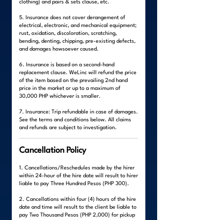
clothing) and pairs & sets clause, etc.
5. Insurance does not cover derangement of
electrical, electronic, and mechanical equipment;
rust, oxidation, discoloration, scratching,
bending, denting, chipping, pre-existing defects,
and damages howsoever caused.
6. Insurance is based on a second-hand
replacement clause. WeLinc will refund the price
of the item based on the prevailing 2nd hand
price in the market or up to a maximum of
30,000 PHP whichever is smaller.
7. Insurance: Trip refundable in case of damages.
See the terms and conditions below. All claims
and refunds are subject to investigation.
Cancellation Policy
1. Cancellations/Reschedules made by the hirer
within 24-hour of the hire date will result to hirer
liable to pay Three Hundred Pesos (PHP 300).
2. Cancellations within four (4) hours of the hire
date and time will result to the client be liable to
pay Two Thousand Pesos (PHP 2,000) for pickup